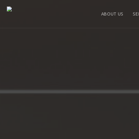
ABOUT US
SE