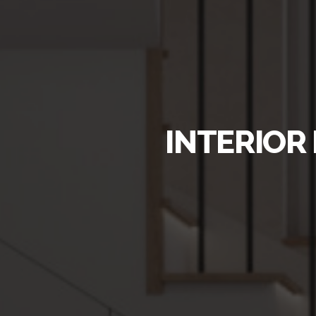
INTERIOR