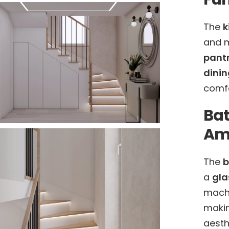
The
k
and 
pant
dinin
comfo
Ba
Ame
The
b
a
gla
machi
makin
aesth