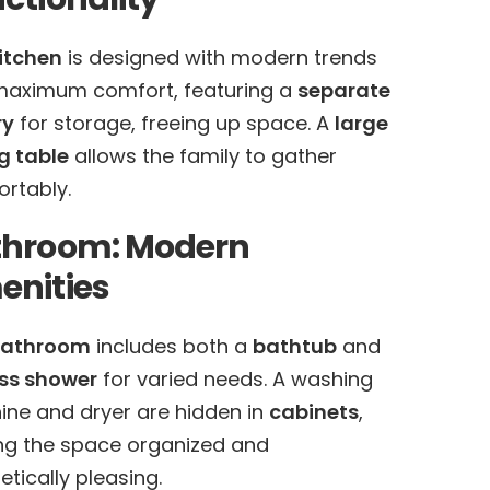
itchen
is designed with modern trends
maximum comfort, featuring a
separate
ry
for storage, freeing up space. A
large
g table
allows the family to gather
rtably.
throom: Modern
nities
athroom
includes both a
bathtub
and
ss shower
for varied needs. A washing
ne and dryer are hidden in
cabinets
,
g the space organized and
etically pleasing.