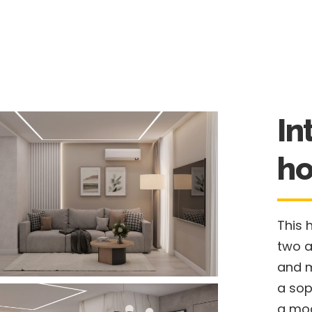
In
ho
This 
two a
and m
a sop
a mod