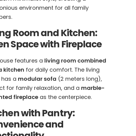
nious environment for all family
ers.
ing Room and Kitchen:
n Space with Fireplace
ouse features a
living room combined
a kitchen
for daily comfort. The living
 has a
modular sofa
(2 meters long),
ct for family relaxation, and a
marble-
ted fireplace
as the centerpiece.
chen with Pantry:
nvenience and
ctionality