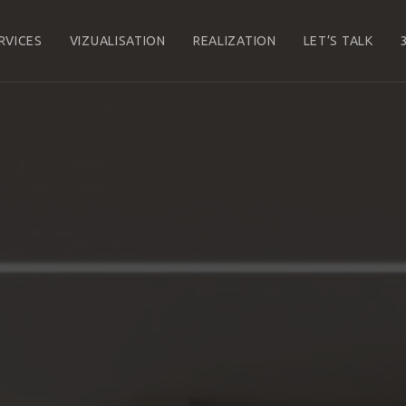
RVICES
VIZUALISATION
REALIZATION
LET’S TALK