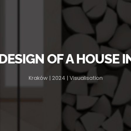
 DESIGN OF A HOUSE 
Kraków | 2024 | Visualisation