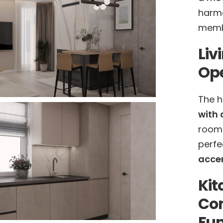
harmo
memb
Liv
Ope
The h
with 
room
perfe
accen
Kit
Co
Fun