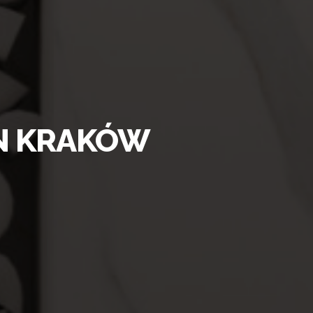
IN KRAKÓW