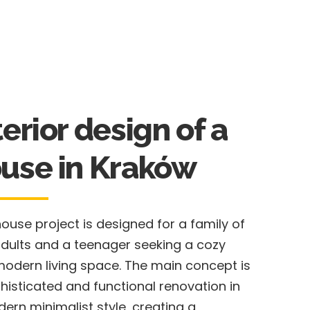
terior design of a
use in Kraków
house project is designed for a family of
dults and a teenager seeking a cozy
odern living space. The main concept is
histicated and functional renovation in
ern minimalist style, creating a