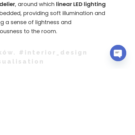
elier
, around which
linear LED lighting
bedded, providing soft illumination and
g a sense of lightness and
ousness to the room.
ków. #interior_design
sualisation
OPEN
CHATY