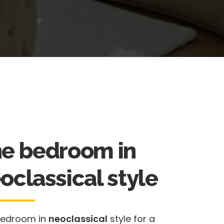
e bedroom in
oclassical style
bedroom in
neoclassical
style for a