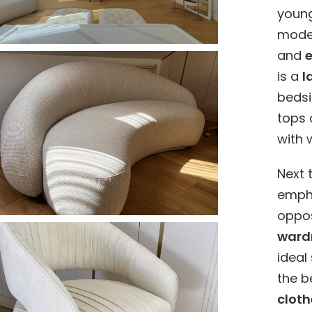
young
mode
and
is a
l
bedsi
tops 
with 
Next 
empha
oppos
ward
ideal
the b
cloth