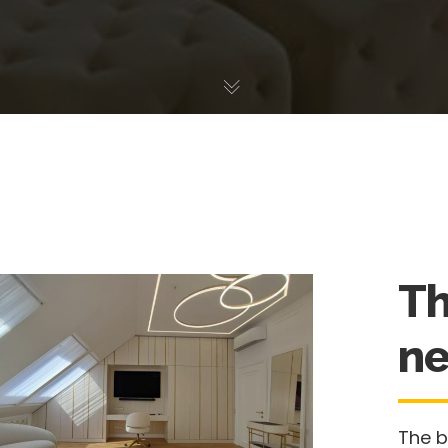
Th
ne
The 