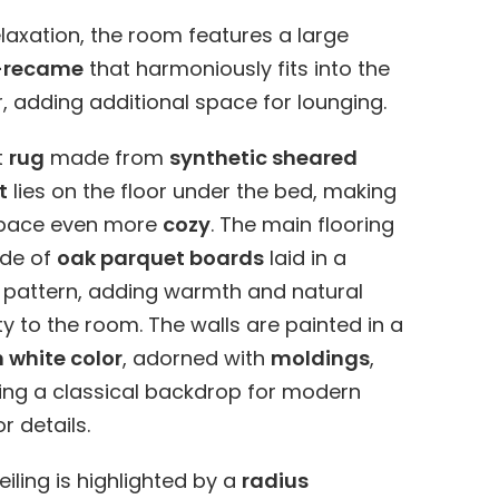
elaxation, the room features a large
-recame
that harmoniously fits into the
, adding additional space for lounging.
t
rug
made from
synthetic sheared
t
lies on the floor under the bed, making
space even more
cozy
. The main flooring
ade of
oak parquet boards
laid in a
 pattern, adding warmth and natural
y to the room. The walls are painted in a
white color
, adorned with
moldings
,
ing a classical backdrop for modern
or details.
eiling is highlighted by a
radius