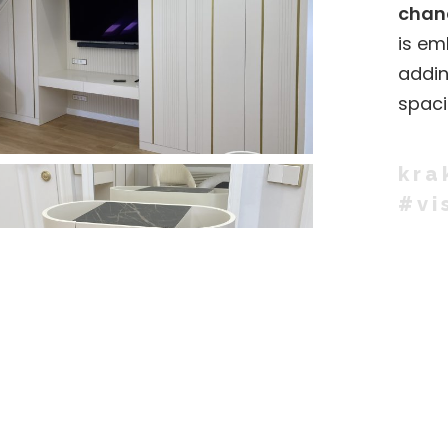
chand
is em
addin
spaci
kra
#vi
SHARE: