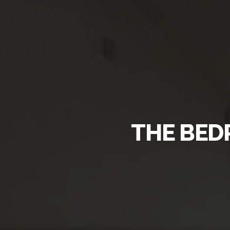
THE BED