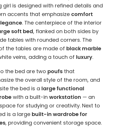
 girl is designed with refined details and
rn accents that emphasize
comfort
elegance
. The centerpiece of the interior
arge soft bed
, flanked on both sides by
de tables with rounded corners. The
of the tables are made of
black marble
white veins, adding a touch of
luxury
.
to the bed are two
poufs
that
size the overall style of the room, and
ite the bed is a
large functional
robe
with a built-in
workstation
— an
 space for studying or creativity. Next to
ed is a large
built-in wardrobe for
es
, providing convenient storage space.