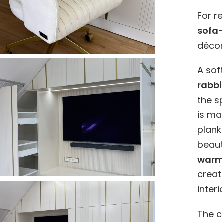
For r
sofa
décor
A sof
rabbi
the 
is m
plank
beaut
warm 
creat
interi
The c