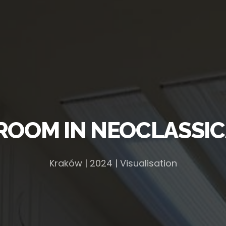
ROOM IN NEOCLASSIC
Kraków | 2024 | Visualisation