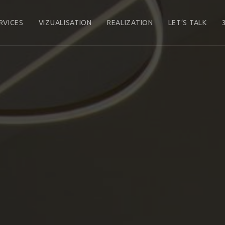
RVICES
VIZUALISATION
REALIZATION
LET’S TALK