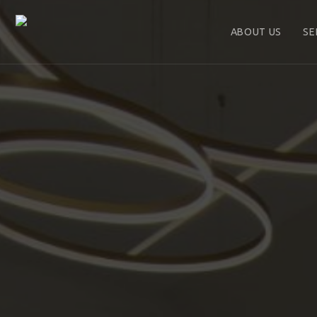
ABOUT US
SE