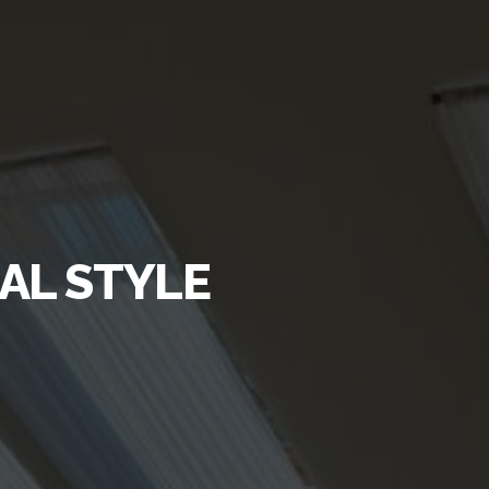
AL STYLE