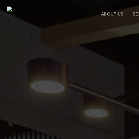
ABOUT US
SE