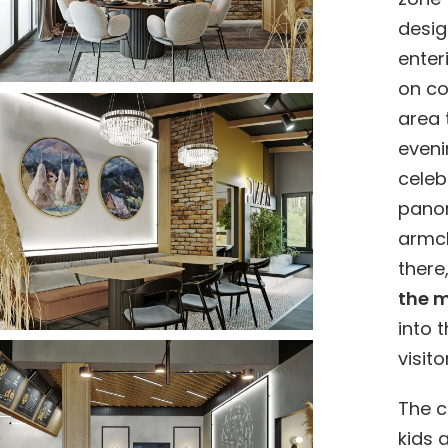
desig
enter
on co
area 
eveni
celeb
pano
armch
there
the m
into 
visit
The c
kids 