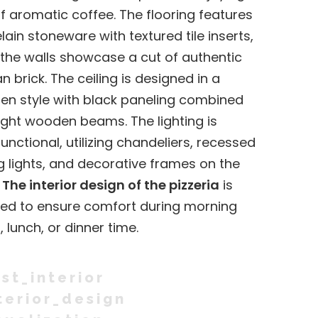
f aromatic coffee. The flooring features
lain stoneware with textured tile inserts,
 the walls showcase a cut of authentic
an brick. The ceiling is designed in a
n style with black paneling combined
light wooden beams. The lighting is
functional, utilizing chandeliers, recessed
ng lights, and decorative frames on the
.
The interior design of the pizzeria
is
ed to ensure comfort during morning
, lunch, or dinner time.
st_interior
terior_design