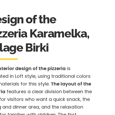
sign of the
zzeria Karamelka,
llage Birkі
nterior design of the pizzeria
is
ted in Loft style, using traditional colors
aterials for this style.
The layout of the
ria
features a clear division between the
for visitors who want a quick snack, the
g and dinner area, and the relaxation
or families with children. The first