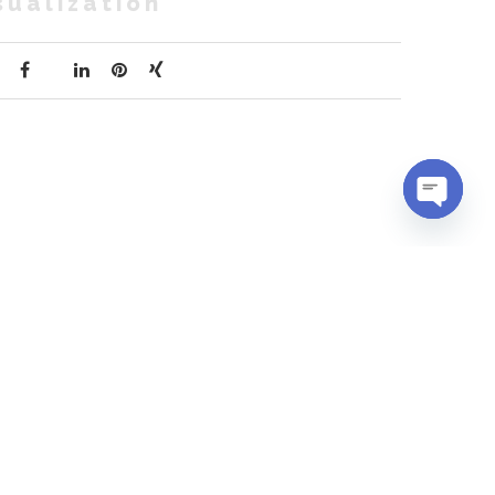
sualization
OPEN
CHATY