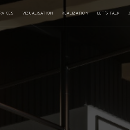
RVICES
VIZUALISATION
REALIZATION
LET’S TALK