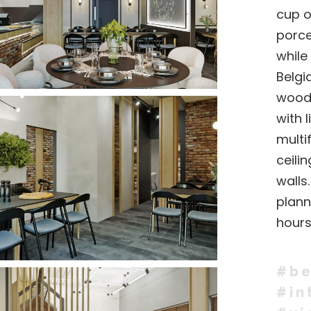
cup o
porce
while
Belgi
woode
with 
multi
ceili
walls
plann
hours
#be
#in