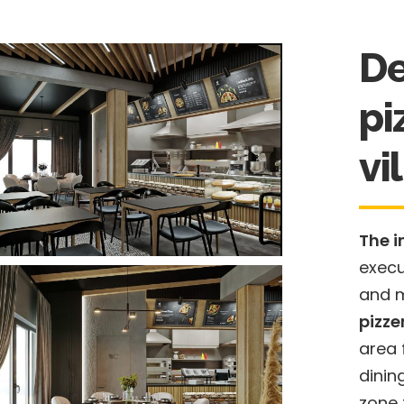
De
pi
vi
The i
execu
and m
pizze
area 
dinin
zone f