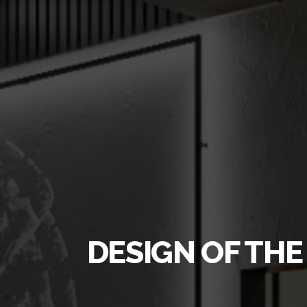
DESIGN OF THE