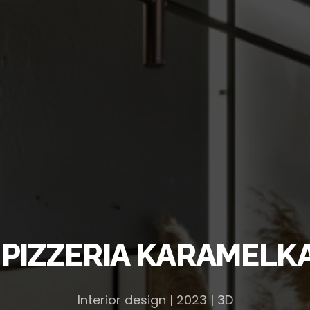
 PIZZERIA KARAMELKA,
Interior design | 2023 | 3D