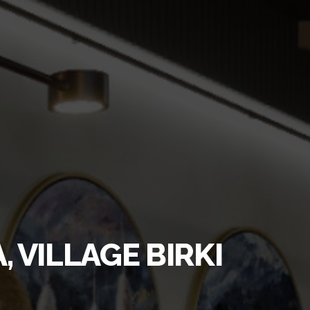
 VILLAGE BIRKІ