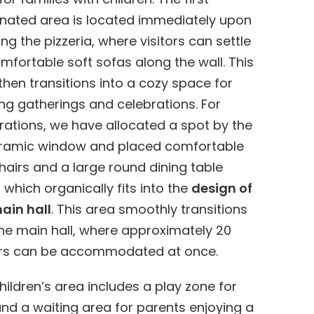
nated area is located immediately upon
ing the pizzeria, where visitors can settle
mfortable soft sofas along the wall. This
then transitions into a cozy space for
ng gatherings and celebrations. For
rations, we have allocated a spot by the
ramic window and placed comfortable
airs and a large round dining table
, which organically fits into the
design of
ain hall
. This area smoothly transitions
the main hall, where approximately 20
ors can be accommodated at once.
hildren’s area includes a play zone for
and a waiting area for parents enjoying a