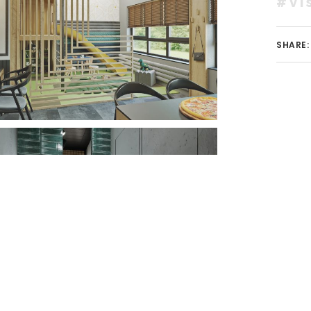
#vi
SHARE: