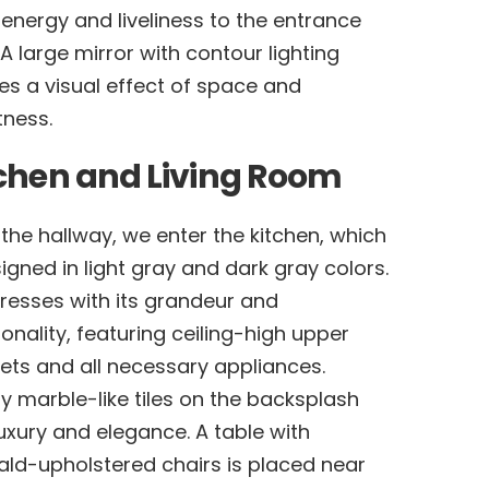
energy and liveliness to the entrance
 A large mirror with contour lighting
es a visual effect of space and
tness.
chen and Living Room
the hallway, we enter the kitchen, which
signed in light gray and dark gray colors.
presses with its grandeur and
ionality, featuring ceiling-high upper
ets and all necessary appliances.
y marble-like tiles on the backsplash
uxury and elegance. A table with
ld-upholstered chairs is placed near