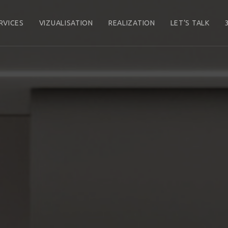
RVICES
VIZUALISATION
REALIZATION
LET’S TALK