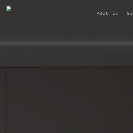
ABOUT US
SE