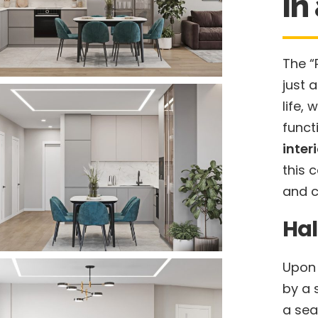
in
The “
just 
life,
funct
inter
this 
and c
Hal
Upon 
by a 
a sea