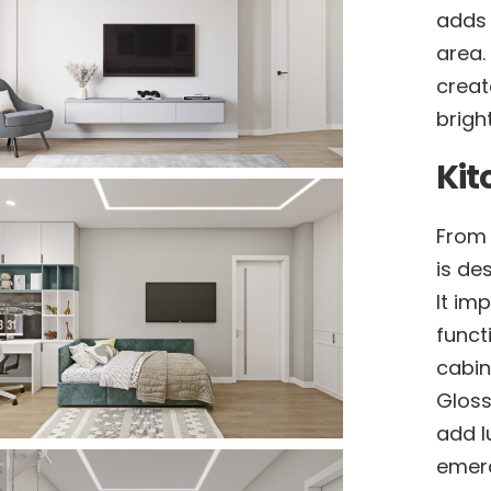
adds 
area.
creat
brigh
Kit
From 
is de
It im
funct
cabin
Gloss
add l
emera