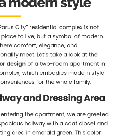
 a modern style
Parus City” residential complex is not
a place to live, but a symbol of modern
 where comfort, elegance, and
ionality meet. Let’s take a look at the
ior design
of a two-room apartment in
complex, which embodies modern style
onveniences for the whole family.
lway and Dressing Area
entering the apartment, we are greeted
spacious hallway with a coat closet and
ting area in emerald green. This color