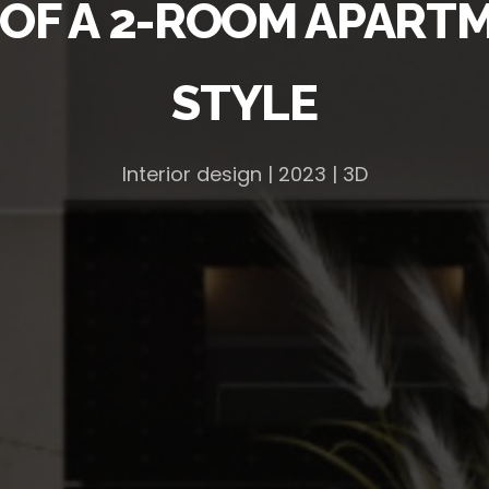
 OF A 2-ROOM APART
STYLE
Interior design | 2023 | 3D