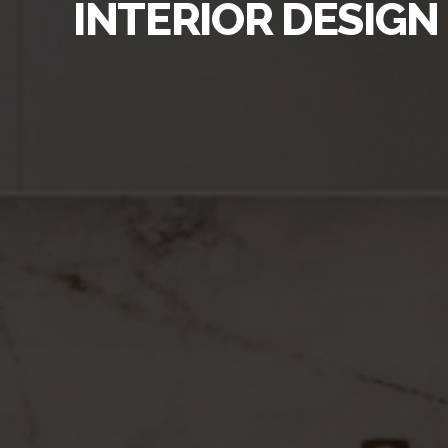
INTERIOR DESIGN