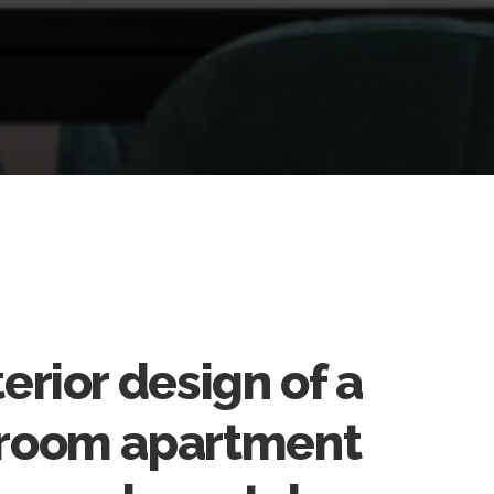
terior design of a
room apartment