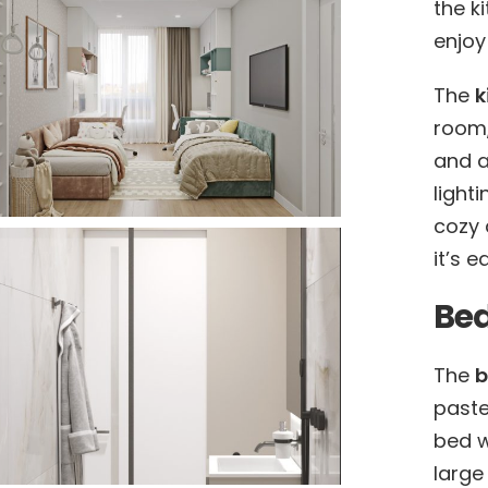
the k
enjoy
The
k
room,
and a 
light
cozy 
it’s 
Be
The
paste
bed w
large