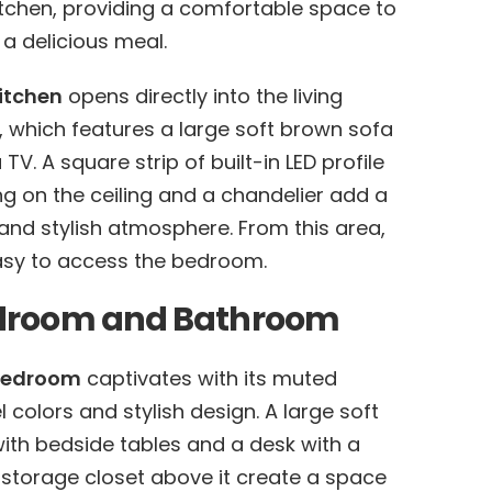
itchen, providing a comfortable space to
 a delicious meal.
itchen
opens directly into the living
 which features a large soft brown sofa
TV. A square strip of built-in LED profile
ing on the ceiling and a chandelier add a
and stylish atmosphere. From this area,
easy to access the bedroom.
droom and Bathroom
bedroom
captivates with its muted
l colors and stylish design. A large soft
ith bedside tables and a desk with a
 storage closet above it create a space