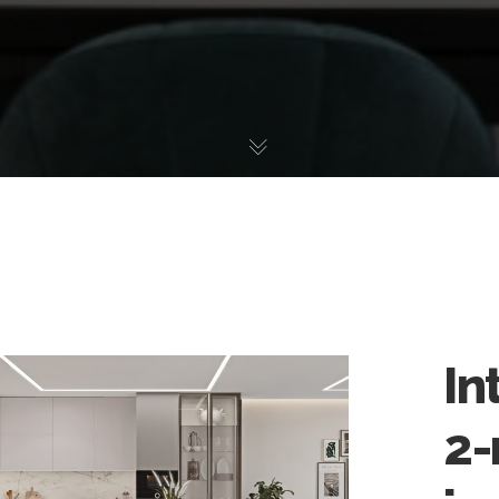
In
2-