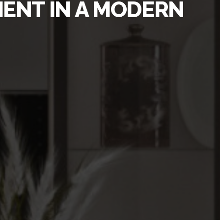
MENT IN A MODERN