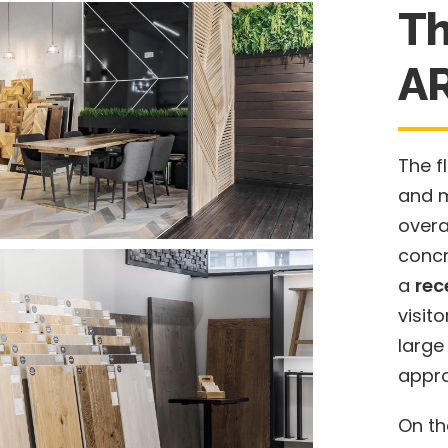
Th
A
The f
and 
overa
concr
a
rec
visit
large
appro
On th