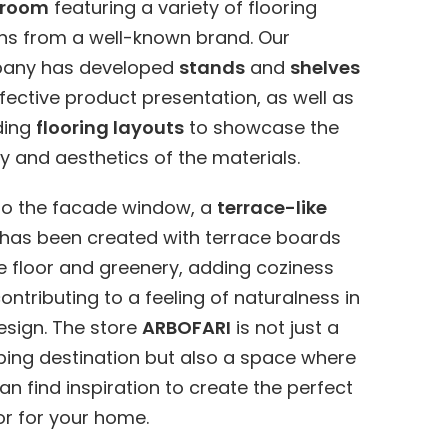
room
featuring a variety of flooring
ns from a well-known brand. Our
any has developed
stands
and
shelves
ffective product presentation, as well as
ding
flooring layouts
to showcase the
ty and aesthetics of the materials.
to the facade window, a
terrace-like
has been created with terrace boards
e floor and greenery, adding coziness
ontributing to a feeling of naturalness in
esign. The store
ARBOFARI
is not just a
ing destination but also a space where
an find inspiration to create the perfect
ior for your home.