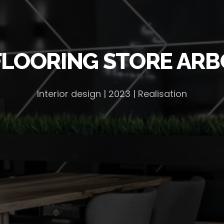
FLOORING STORE ARB
Interior design | 2023 | Realisation