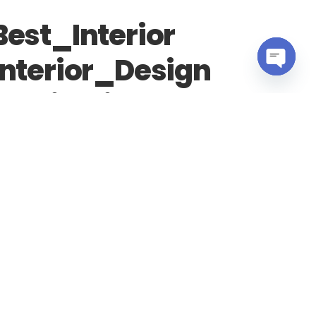
est_Interior
nterior_Design
OPEN
ealisation
CHATY