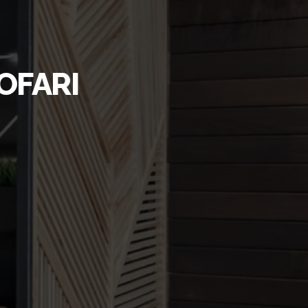
OFARI