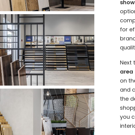
show
optio
comp
for e
bran
quali
Next 
area
on th
and c
the d
shopp
you c
inter