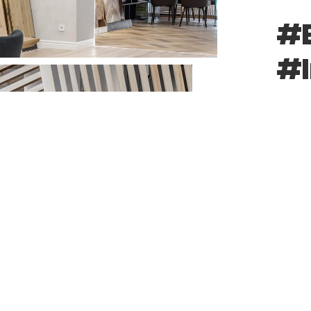
#B
#I
#R
SHARE: