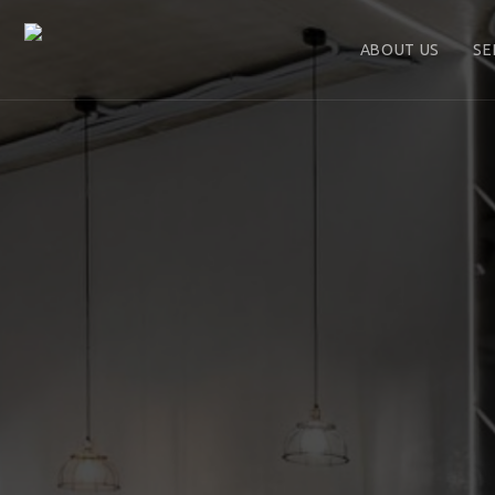
ABOUT US
SE