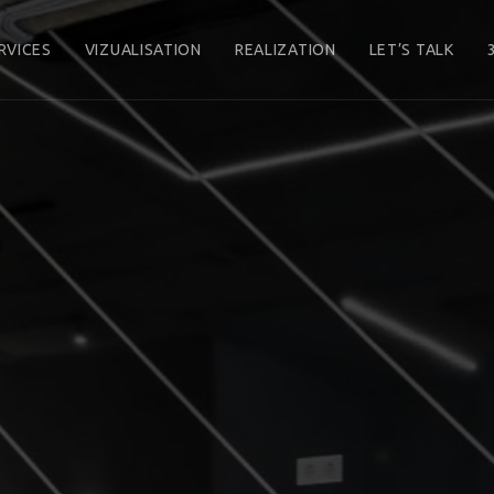
RVICES
VIZUALISATION
REALIZATION
LET’S TALK