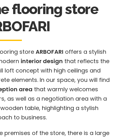
e flooring store
RBOFARI
looring store
ARBOFARI
offers a stylish
modern
interior design
that reflects the
ll loft concept with high ceilings and
ete elements. In our space, you will find
eption area
that warmly welcomes
ors, as well as a negotiation area with a
 wooden table, highlighting a stylish
ach to business.
e premises of the store, there is a large