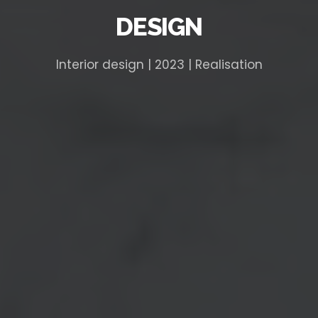
DESIGN
Interior design | 2023 | Realisation