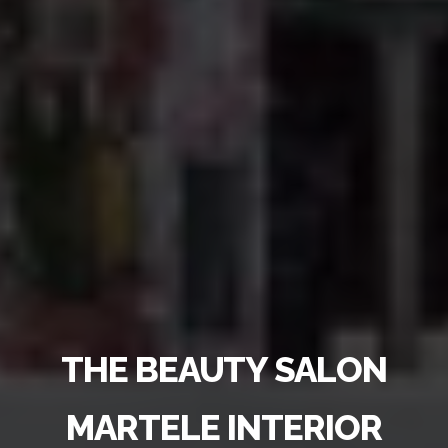
THE BEAUTY SALON
MARTELE INTERIOR